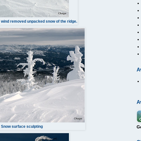
- wind removed unpacked snow of the ridge.
A
A
G
Snow surface sculpting