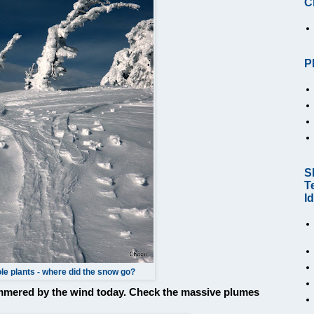
C
P
S
T
I
le plants - where did the snow go?
ammered by the wind today. Check the massive plumes