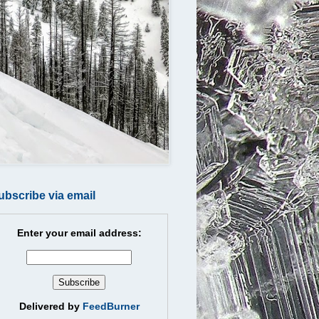
ubscribe via email
Enter your email address:
Delivered by
FeedBurner