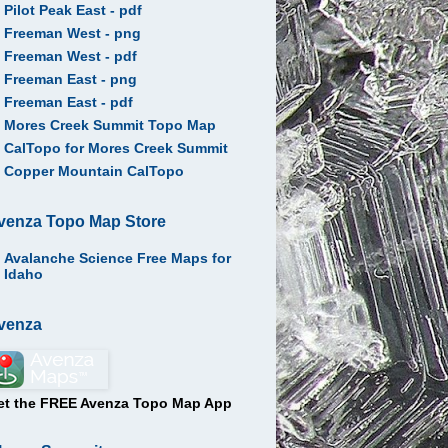
Pilot Peak East - pdf
Freeman West - png
Freeman West - pdf
Freeman East - png
Freeman East - pdf
Mores Creek Summit Topo Map
CalTopo for Mores Creek Summit
Copper Mountain CalTopo
venza Topo Map Store
Avalanche Science Free Maps for
Idaho
venza
et the FREE Avenza Topo Map App