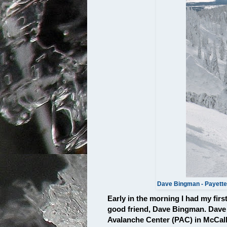
Dave Bingman - Payette
Early in the morning I had my fir
good friend, Dave Bingman. Dave i
Avalanche Center (PAC) in McCall. 