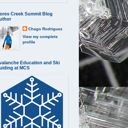
ores Creek Summit Blog
uthor
Chago Rodriguez
View my complete
profile
valanche Education and Ski
uiding at MCS