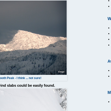
W
A
oth Peak - I think ... not sure!
 wind slabs could be easily found.
M