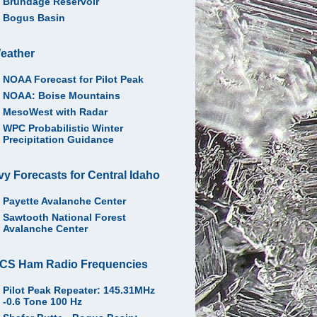
Brundage Reservoir
Bogus Basin
eather
NOAA Forecast for Pilot Peak
NOAA: Boise Mountains
MesoWest with Radar
WPC Probabilistic Winter
Precipitation Guidance
vy Forecasts for Central Idaho
Payette Avalanche Center
Sawtooth National Forest
Avalanche Center
CS Ham Radio Frequencies
Pilot Peak Repeater: 145.31MHz
-0.6 Tone 100 Hz