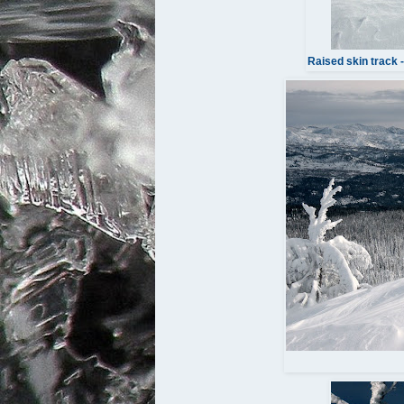
Raised skin track 