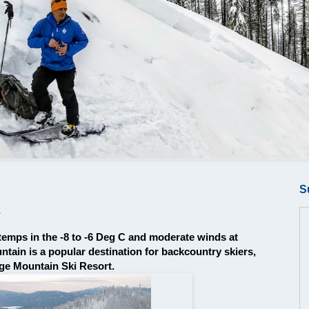
S
2
temps in the -8 to -6 Deg C and moderate winds at
ain is a popular destination for backcountry skiers,
age Mountain Ski Resort.