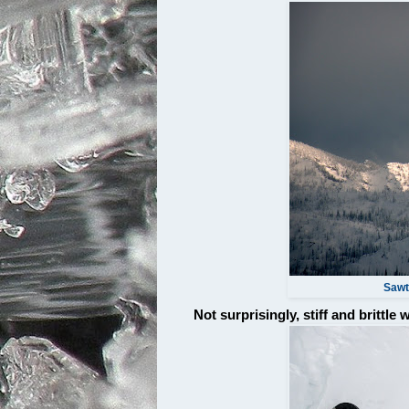
Sawto
Not surprisingly, stiff and brittle