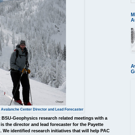
M
A
A
G
 Avalanche Center Director and Lead Forecaster
st BSU-Geophysics research related meetings with a
s the director and lead forecaster for the Payette
We identified research initiatives that will help PAC