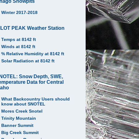
hago Snowpits
Winter 2017-2018
ILOT PEAK Weather Station
Temps at 8142 ft
Winds at 8142 ft
% Relative Humidity at 8142 ft
Solar Radiation at 8142 ft
NOTEL: Snow Depth, SWE,
emperature Data for Central
daho
What Backcountry Users should
know about SNOTEL
Mores Creek Snotel
Trinity Mountain
Banner Summit
Big Creek Summit