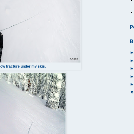
P
B
ow fracture under my skis.