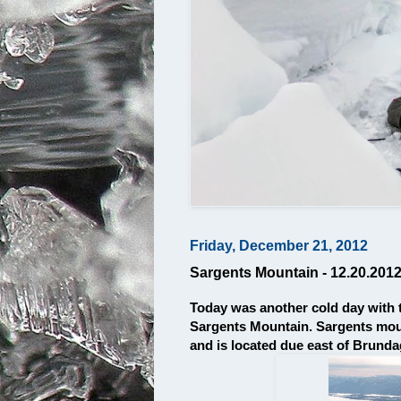
Friday, December 21, 2012
Sargents Mountain - 12.20.201
Today was another cold day with 
Sargents Mountain. Sargents mount
and is located due east of Brund