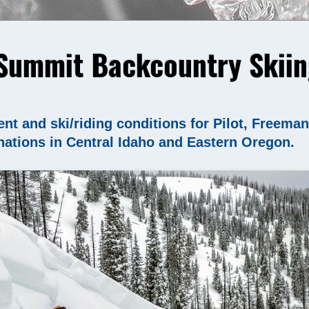
Summit Backcountry Skiin
nt and ski/riding conditions for Pilot, Freema
nations in Central Idaho and Eastern Oregon.