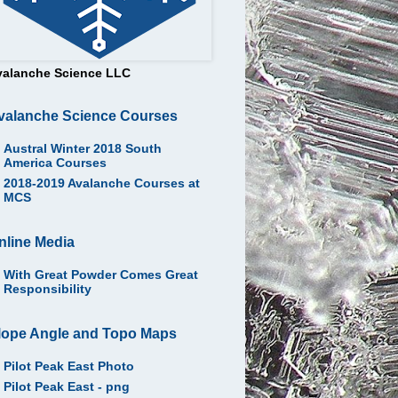
valanche Science LLC
valanche Science Courses
Austral Winter 2018 South
America Courses
2018-2019 Avalanche Courses at
MCS
nline Media
With Great Powder Comes Great
Responsibility
lope Angle and Topo Maps
Pilot Peak East Photo
Pilot Peak East - png