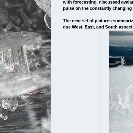
with forecasting, discussed avala
pulse on the constantly changin
The next set of pictures summariz
due West, East, and South aspect