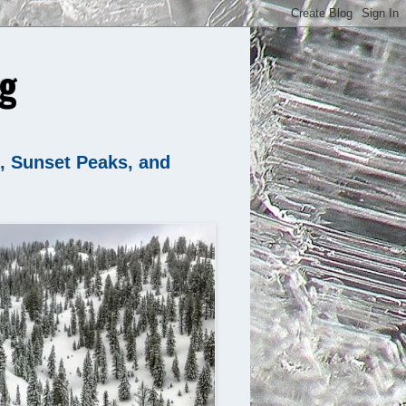
g
n, Sunset Peaks, and