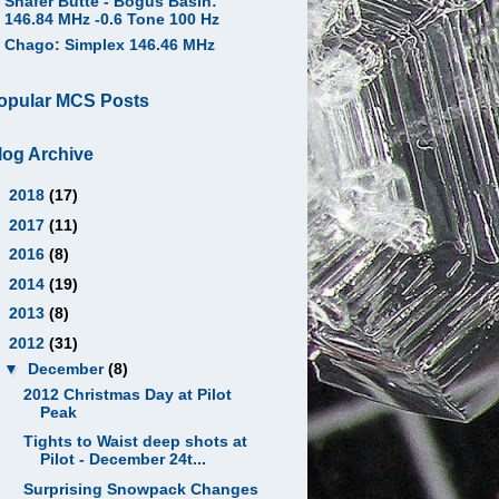
Shafer Butte - Bogus Basin:
146.84 MHz -0.6 Tone 100 Hz
Chago: Simplex 146.46 MHz
opular MCS Posts
log Archive
►
2018
(17)
►
2017
(11)
►
2016
(8)
►
2014
(19)
►
2013
(8)
▼
2012
(31)
▼
December
(8)
2012 Christmas Day at Pilot
Peak
Tights to Waist deep shots at
Pilot - December 24t...
Surprising Snowpack Changes