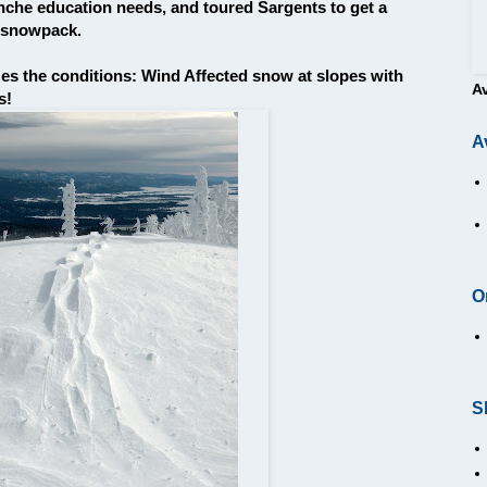
nche education needs, and toured Sargents to get a
g snowpack.
es the conditions: Wind Affected snow at slopes with
A
s!
A
O
S