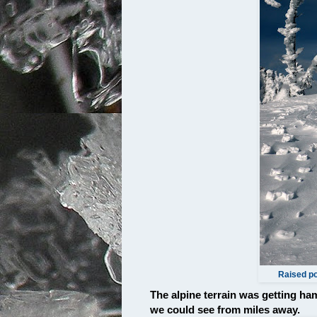
Raised po
The alpine terrain was getting h
we could see from miles away.