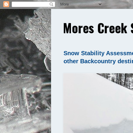
Mores Creek 
Snow Stability Assessme
other Backcountry desti