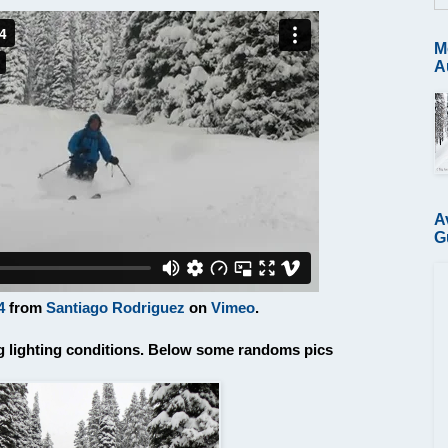
M
A
A
G
4
from
Santiago Rodriguez
on
Vimeo
.
ing lighting conditions. Below some randoms pics