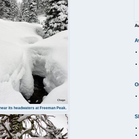
A
A
O
near its headwaters at Freeman Peak.
S