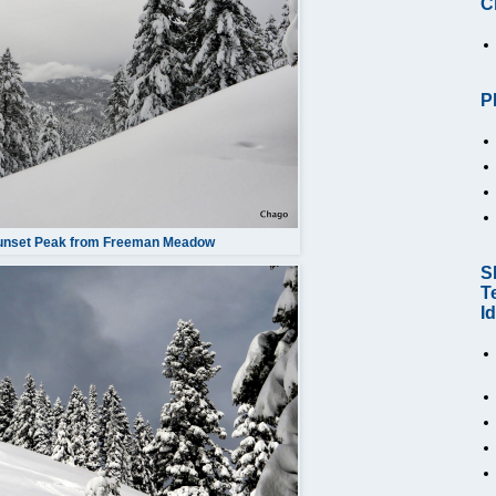
C
P
Sunset Peak from Freeman Meadow
S
T
I