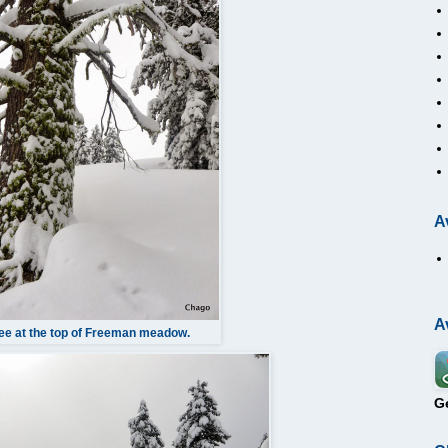
A
A
ee at the top of Freeman meadow.
G