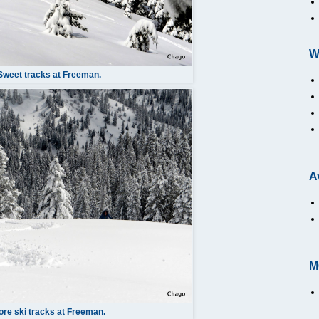
W
Sweet tracks at Freeman.
A
M
re ski tracks at Freeman.