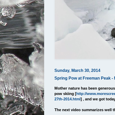
Sunday, March 30, 2014
Spring Pow at Freeman Peak - 
Mother nature has been generous 
pow skiing [
http://www.morescre
27th-2014.html
] , and we got toda
The next video summarizes well th