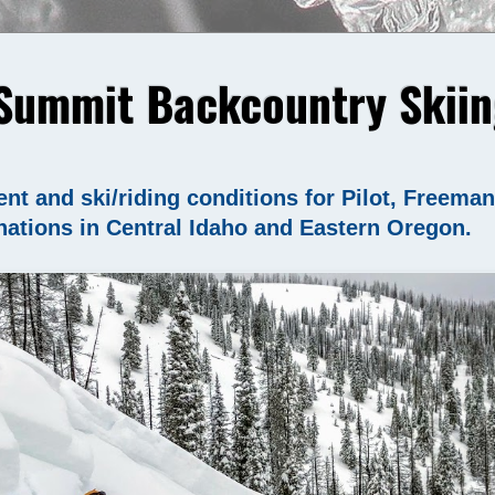
Summit Backcountry Skiin
nt and ski/riding conditions for Pilot, Freema
nations in Central Idaho and Eastern Oregon.