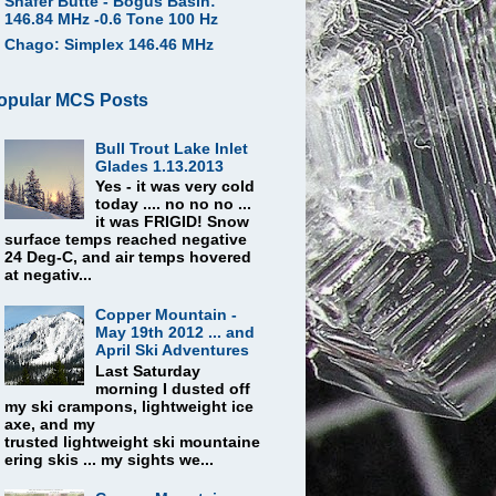
Shafer Butte - Bogus Basin:
146.84 MHz -0.6 Tone 100 Hz
Chago: Simplex 146.46 MHz
opular MCS Posts
Bull Trout Lake Inlet
Glades 1.13.2013
Yes - it was very cold
today .... no no no ...
it was FRIGID! Snow
surface temps reached negative
24 Deg-C, and air temps hovered
at negativ...
Copper Mountain -
May 19th 2012 ... and
April Ski Adventures
Last Saturday
morning I dusted off
my ski crampons, lightweight ice
axe, and my
trusted lightweight ski mountaine
ering skis ... my sights we...