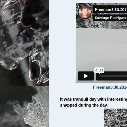
Freeman3.30.201
It was tranquil day with interest
snapped during the day.