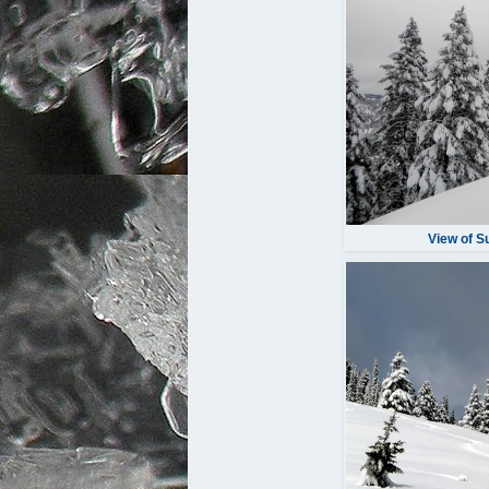
View of 