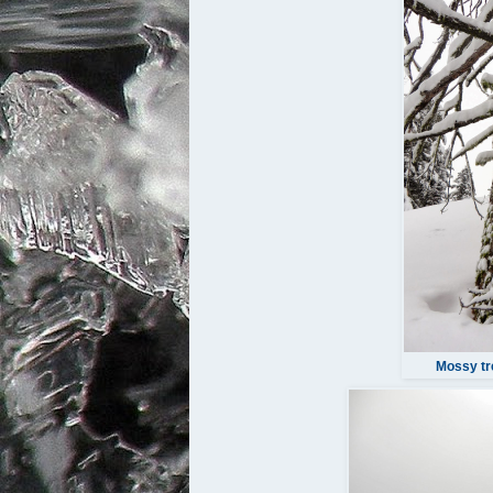
Mossy tr