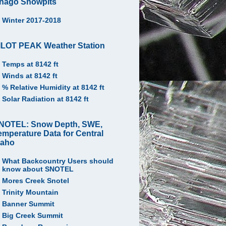
hago Snowpits
Winter 2017-2018
ILOT PEAK Weather Station
Temps at 8142 ft
Winds at 8142 ft
% Relative Humidity at 8142 ft
Solar Radiation at 8142 ft
NOTEL: Snow Depth, SWE,
emperature Data for Central
daho
What Backcountry Users should
know about SNOTEL
Mores Creek Snotel
Trinity Mountain
Banner Summit
Big Creek Summit