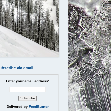
ubscribe via email
Enter your email address:
Delivered by
FeedBurner