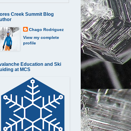
ores Creek Summit Blog
uthor
Chago Rodriguez
View my complete
profile
valanche Education and Ski
uiding at MCS