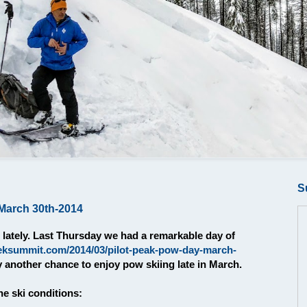
S
March 30th-2014
lately. Last Thursday we had a remarkable day of
eksummit.com/2014/03/pilot-peak-pow-day-march-
y another chance to enjoy pow skiing late in March.
e ski conditions: