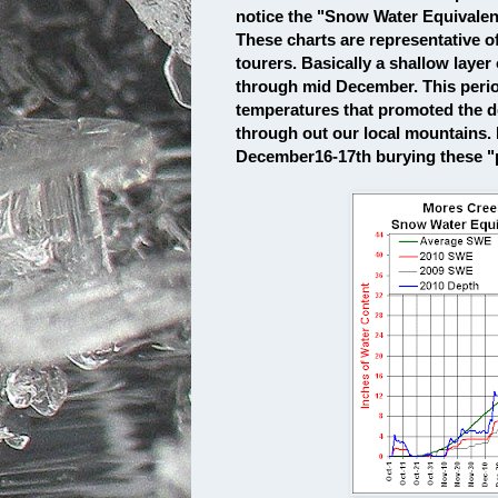
notice the "Snow Water Equivale
These charts are representative o
tourers. Basically a shallow layer
through mid December. This perio
temperatures that promoted the d
through out our local mountains.
December16-17th burying these "pe