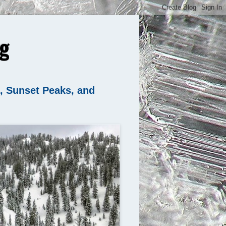
g
n, Sunset Peaks, and