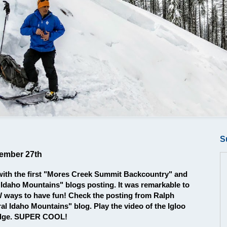
S
cember 27th
with the first "Mores Creek Summit Backcountry" and
 Idaho Mountains" blogs posting. It was remarkable to
EW ways to have fun! Check the posting from Ralph
al Idaho Mountains" blog. Play the video of the Igloo
ridge. SUPER COOL!