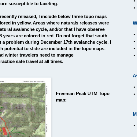
ore susceptible to faceting.
 recently released, I include below three topo maps
lored in yellow. Areas where naturals releases were
W
ural avalanche cycle, and/or that I have observe
8 years are colored in red. Do not forget that south
t a problem during December 17th avalanche cycle. I
h potential to slide are included in the topo maps.
and winter travelers need to manage
actice safe travel at all times.
A
Freeman Peak UTM Topo
map:
M