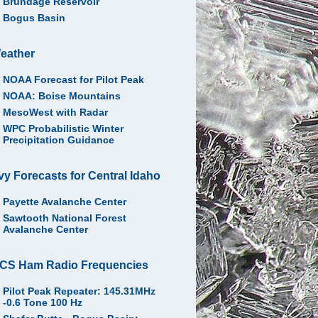
Brundage Reservoir
Bogus Basin
eather
NOAA Forecast for Pilot Peak
NOAA: Boise Mountains
MesoWest with Radar
WPC Probabilistic Winter
Precipitation Guidance
vy Forecasts for Central Idaho
Payette Avalanche Center
Sawtooth National Forest
Avalanche Center
CS Ham Radio Frequencies
Pilot Peak Repeater: 145.31MHz
-0.6 Tone 100 Hz