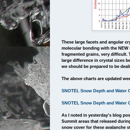
These large facets and angular cr
molecular bonding with the NEW 
fragmented grains, very difficult.
large difference in crystal sizes 
we should be prepared to be dealin
The above charts are updated week
SNOTEL Snow Depth and Water Co
SNOTEL Snow Depth and Water Co
As I noted in yesterday's blog po
Summit areas that released durin
snow cover for these avalanche s