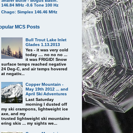
Shafer Butte - Bogus Basin:
146.84 MHz -0.6 Tone 100 Hz
Chago: Simplex 146.46 MHz
opular MCS Posts
Bull Trout Lake Inlet
Glades 1.13.2013
Yes - it was very cold
today .... no no no ...
it was FRIGID! Snow
surface temps reached negative
24 Deg-C, and air temps hovered
at negativ...
Copper Mountain -
May 19th 2012 ... and
April Ski Adventures
Last Saturday
morning I dusted off
my ski crampons, lightweight ice
axe, and my
trusted lightweight ski mountaine
ering skis ... my sights we...