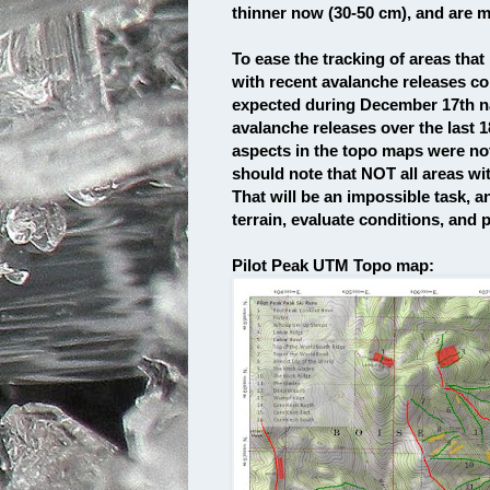
thinner now (30-50 cm), and are m
To ease the tracking of areas that
with recent avalanche releases co
expected during December 17th nat
avalanche releases over the last 1
aspects in the topo maps were no
should note that NOT all areas wit
That will be an impossible task, 
terrain, evaluate conditions, and pr
Pilot Peak UTM Topo map: