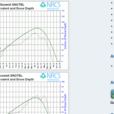
A
A
G