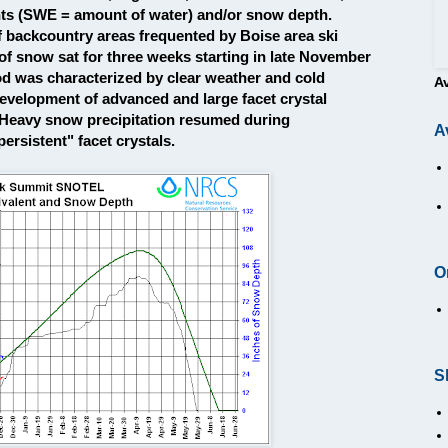
nts (SWE = amount of water) and/or snow depth.
f backcountry areas frequented by Boise area ski
 of snow sat for three weeks starting in late November
d was characterized by clear weather and cold
A
evelopment of advanced and large facet crystal
 Heavy snow precipitation resumed during
A
rsistent" facet crystals.
O
S