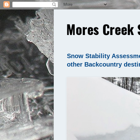
Mores Creek 
Snow Stability Assessme
other Backcountry desti