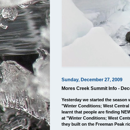
Sunday, December 27, 2009
Mores Creek Summit Info - De
Yesterday we started the season 
"Winter Conditions; West Central
learnt that people are finding N
at "Winter Conditions; West Centr
they built on the Freeman Peak 