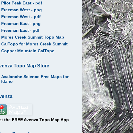
Pilot Peak East - pdf
Freeman West - png
Freeman West - pdf
Freeman East - png
Freeman East - pdf
Mores Creek Summit Topo Map
CalTopo for Mores Creek Summit
Copper Mountain CalTopo
venza Topo Map Store
Avalanche Science Free Maps for
Idaho
venza
et the FREE Avenza Topo Map App