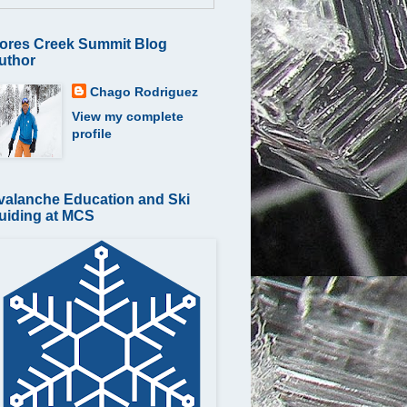
ores Creek Summit Blog
uthor
Chago Rodriguez
View my complete
profile
valanche Education and Ski
uiding at MCS