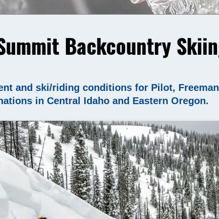
Summit Backcountry Skiin
nt and ski/riding conditions for Pilot, Freema
nations in Central Idaho and Eastern Oregon.