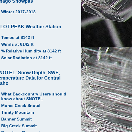
hago Snowpits
Winter 2017-2018
ILOT PEAK Weather Station
Temps at 8142 ft
Winds at 8142 ft
% Relative Humidity at 8142 ft
Solar Radiation at 8142 ft
NOTEL: Snow Depth, SWE,
emperature Data for Central
daho
What Backcountry Users should
know about SNOTEL
Mores Creek Snotel
Trinity Mountain
Banner Summit
Big Creek Summit