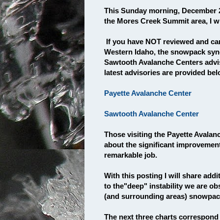
This Sunday morning, December 2
the Mores Creek Summit area, I wil
If you have NOT reviewed and care
Western Idaho, the snowpack syno
Sawtooth Avalanche Centers adviso
latest advisories are provided be
Payette Avalanche Center
Sawtooth Avalanche Center
Those visiting the Payette Avalan
about the significant improvement
remarkable job.
With this posting I will share add
to the"deep" instability we are 
(and surrounding areas) snowpac
The next three charts correspond