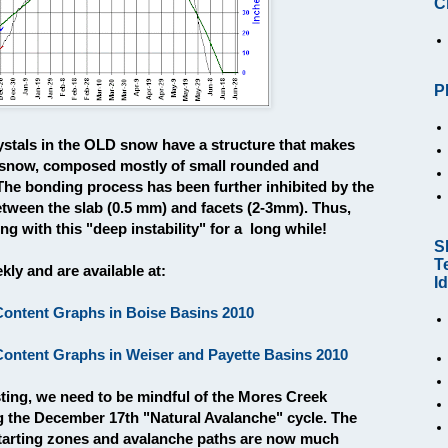
C
P
ystals in the OLD snow have a structure that makes
snow, composed mostly of small rounded and
 The bonding process has been further inhibited by the
between the slab (0.5 mm) and facets (2-3mm). Thus,
g with this "deep instability" for a long while!
S
T
ly and are available at:
I
ntent Graphs in Boise Basins 2010
ntent Graphs in Weiser and Payette Basins 2010
sting, we need to be mindful of the Mores Creek
g the December 17th "Natural Avalanche" cycle. The
tarting zones and avalanche paths are now much