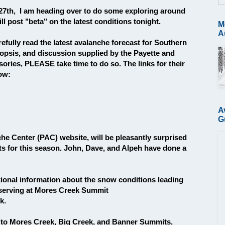
7th, I am heading over to do some exploring around
l post "beta" on the latest conditions tonight.
M
A
fully read the latest avalanche forecast for Southern
psis, and discussion supplied by the Payette and
ries, PLEASE take time to do so. The links for their
low:
A
G
che Center (PAC) website, will be pleasantly surprised
s for this season. John, Dave, and Alpeh have done a
itional information about the snow conditions leading
observing at Mores Creek Summit
k.
 to Mores Creek, Big Creek, and Banner Summits,