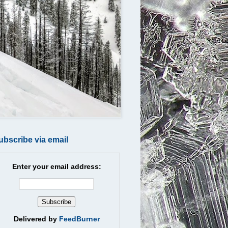
ubscribe via email
Enter your email address:
Delivered by
FeedBurner