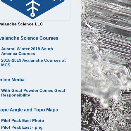
valanche Science LLC
valanche Science Courses
Austral Winter 2018 South
America Courses
2018-2019 Avalanche Courses at
MCS
nline Media
With Great Powder Comes Great
Responsibility
lope Angle and Topo Maps
Pilot Peak East Photo
Pilot Peak East - png