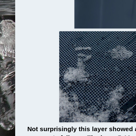
Not surprisingly this layer showed 