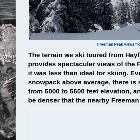
Freeman Peak views fro
The terrain we ski toured from Ha
provides spectacular views of the
it was less than ideal for skiing. E
snowpack above average, there is st
from 5000 to 5600 feet elevation, an
be denser that the nearby Freeman 