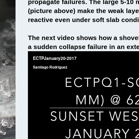
propagate failures. The large 5-10
(picture above) make the weak layer
reactive even under soft slab condi
The next video shows how a shovel
a sudden collapse failure in an ex