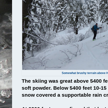
Somewhat brushy terrain above 
The skiing was great above 5400 fe
soft powder. Below 5400 feet 10-1
snow covered a supportable rain cr