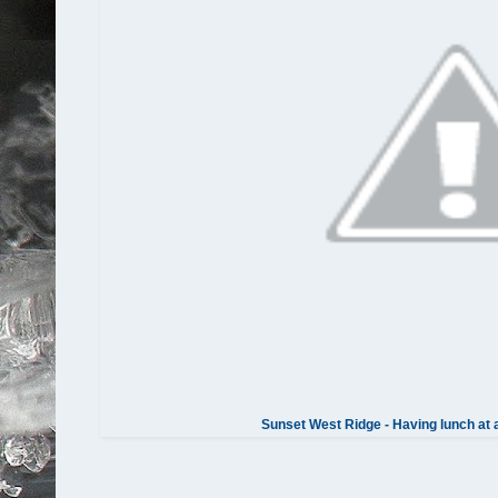
Sunset West Ridge - Having lunch at 