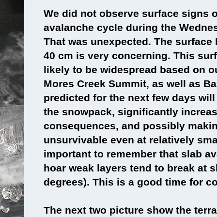
We did not observe surface signs of
avalanche cycle during the Wedne
That was unexpected. The surface h
40 cm is very concerning. This sur
likely to be widespread based on o
Mores Creek Summit, as well as B
predicted for the next few days will
the snowpack, significantly increa
consequences, and possibly makin
unsurvivable even at relatively smal
important to remember that slab av
hoar weak layers tend to break at s
degrees). This is a good time for c
The next two picture show the terra