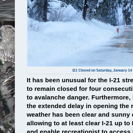
I21 Closed on Saturday, January 14 
It has been unusual for the I-21 str
to remain closed for four consecuti
to avalanche danger. Furthermore, 
the extended delay in opening the 
weather has been clear and sunny 
allowing to at least clear I-21 up 
and enable recreationist to access