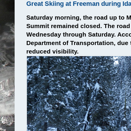
Great Skiing at Freeman during Id
Saturday morning, the road up to 
Summit remained closed. The road
Wednesday through Saturday. Acco
Department of Transportation, due
reduced visibility.