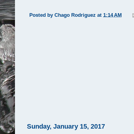
Posted by
Chago Rodriguez
at
1:14 AM
Sunday, January 15, 2017