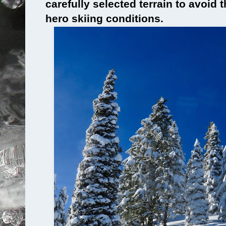
carefully selected terrain to avoid
hero skiing conditions.