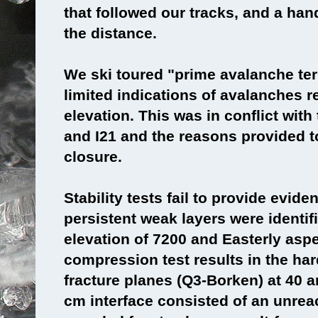
that followed our tracks, and a han
the distance.
We ski toured "prime avalanche ter
limited indications of avalanches 
elevation. This was in conflict wit
and I21 and the reasons provided to 
closure.
Stability tests fail to provide evide
persistent weak layers were identif
elevation of 7200 and Easterly asp
compression test results in the ha
fracture planes (Q3-Borken) at 40 
cm interface consisted of an unreac