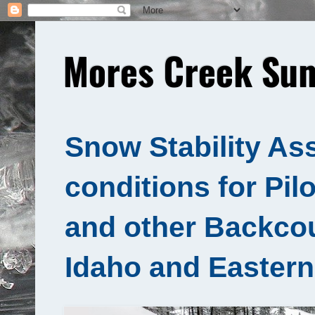
Mores Creek Sum
Snow Stability As
conditions for Pil
and other Backcou
Idaho and Eastern