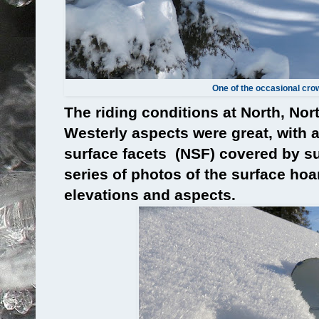
One of the occasional cro
The riding conditions at North, Nor
Westerly aspects were great, with a
surface facets (NSF) covered by su
series of photos of the surface hoar
elevations and aspects.