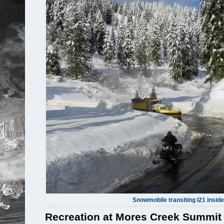
Snowmobile transiting I21 inside
Recreation at Mores Creek Summit i