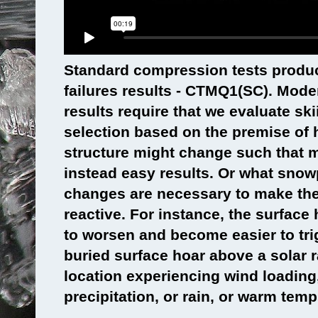
Standard compression tests produ
failures results - CTMQ1(SC). Mode
results require that we evaluate ski
selection based on the premise of
structure might change such that m
instead easy results. Or what snow
changes are necessary to make t
reactive. For instance, the surface h
to worsen and become easier to tri
buried surface hoar above a solar r
location experiencing wind loadin
precipitation, or rain, or warm temp