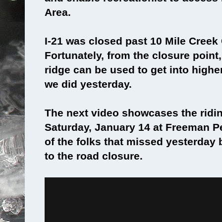
Area.
I-21 was closed past 10 Mile Cree
Fortunately, from the closure poin
ridge can be used to get into higher
we did yesterday.
The next video showcases the ridin
Saturday, January 14 at Freeman Pe
of the folks that missed yesterday
to the road closure.