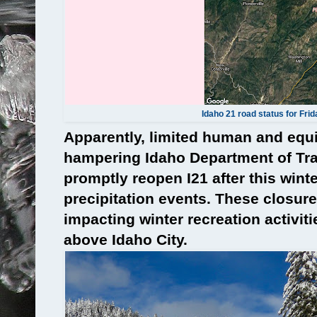
Idaho 21 road status for Fri
Apparently, limited human and equ
hampering Idaho Department of Tran
promptly reopen I21 after this wint
precipitation events. These closure
impacting winter recreation activit
above Idaho City.