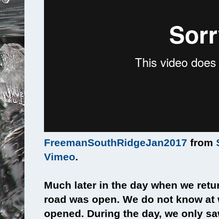
FreemanSouthRidgeJan2017
from
Vimeo
.
Much later in the day when we retur
road was open. We do not know at 
opened. During the day, we only sa