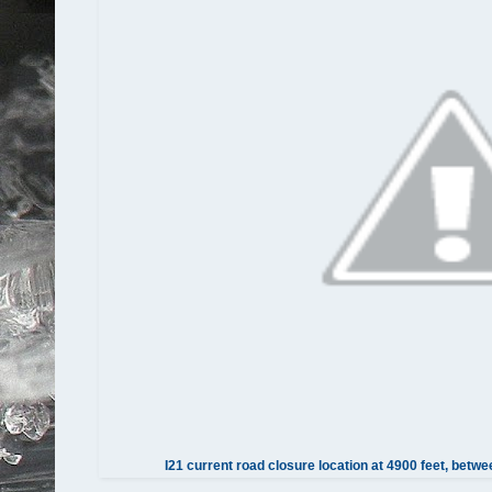
I21 current road closure location at 4900 feet, be