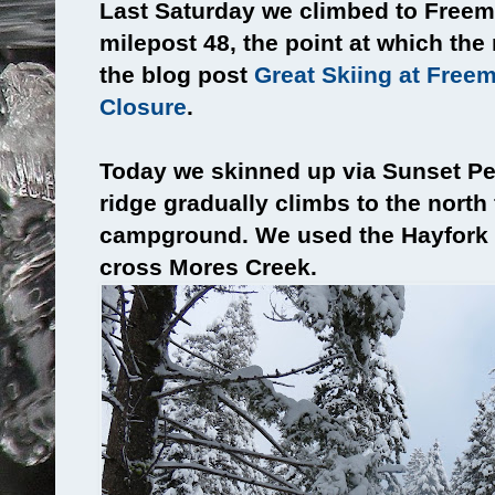
Last Saturday we climbed to Freem
milepost 48, the point at which th
the blog post
Great Skiing at Free
Closure
.
Today we skinned up via Sunset Pe
ridge gradually climbs to the north
campground. We used the Hayfork
cross Mores Creek.