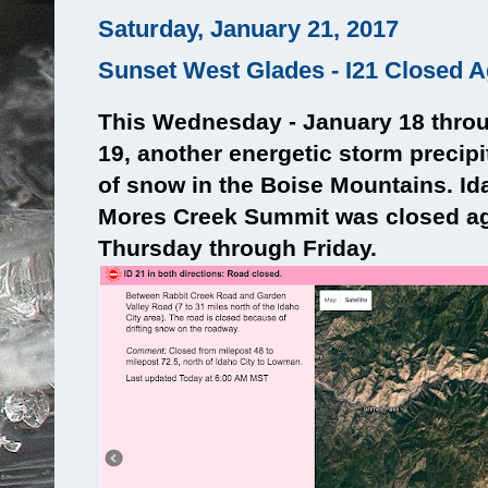
Saturday, January 21, 2017
Sunset West Glades - I21 Closed A
This Wednesday - January 18 thro
19, another energetic storm precip
of snow in the Boise Mountains. Id
Mores Creek Summit was closed ag
Thursday through Friday.