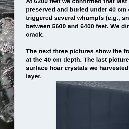
At 6200 feet we confirmed that las
preserved and buried under 40 cm
triggered several whumpfs (e.g., s
between 5600 and 6400 feet. We di
crack.
The next three pictures show the fr
at the 40 cm depth. The last picture
surface hoar crystals we harvested
layer.