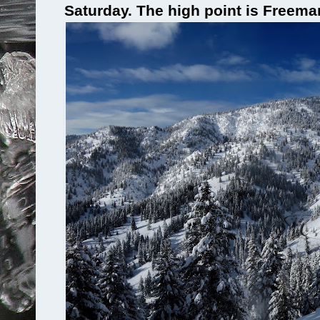
Saturday. The high point is Freem