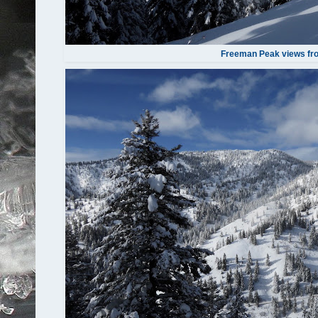
Freeman Peak views fro