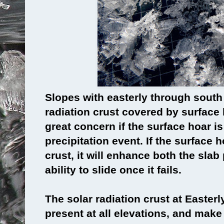
Slopes with easterly through south
radiation crust covered by surface h
great concern if the surface hoar is
precipitation event. If the surface h
crust, it will enhance both the slab
ability to slide once it fails.
The solar radiation crust at Easter
present at all elevations, and make 