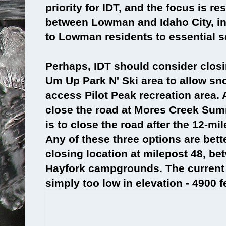
priority for IDT, and the focus is res
between Lowman and Idaho City, in
to Lowman residents to essential s
Perhaps, IDT should consider clos
Um Up Park N' Ski area to allow sn
access Pilot Peak recreation area. 
close the road at Mores Creek Summ
is to close the road after the 12-mil
Any of these three options are bett
closing location at milepost 48, b
Hayfork campgrounds. The current 
simply too low in elevation - 4900 f