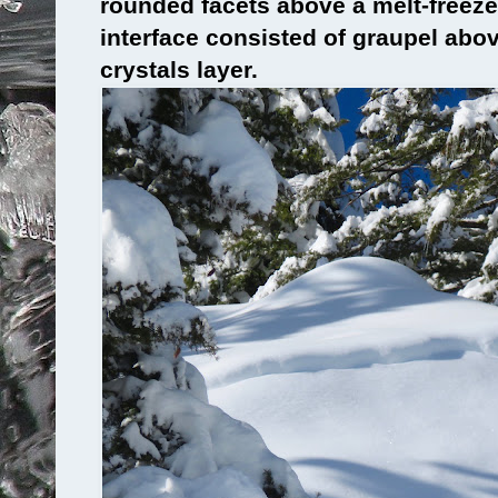
rounded facets above a melt-freeze
interface consisted of graupel abo
crystals layer.