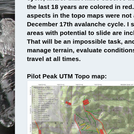
the last 18 years are colored in red
aspects in the topo maps were not
December 17th avalanche cycle. I s
areas with potential to slide are in
That will be an impossible task, an
manage terrain, evaluate conditions
travel at all times.
Pilot Peak UTM Topo map: