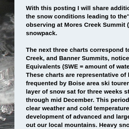
With this posting I will share addit
the snow conditions leading to the"
observing at Mores Creek Summit (
snowpack.
The next three charts correspond t
Creek, and Banner Summits, notic
Equivalents (SWE = amount of wate
These charts are representative of
frequented by Boise area ski tourer
layer of snow sat for three weeks s
through mid December. This period
clear weather and cold temperature
development of advanced and large
out our local mountains. Heavy sn