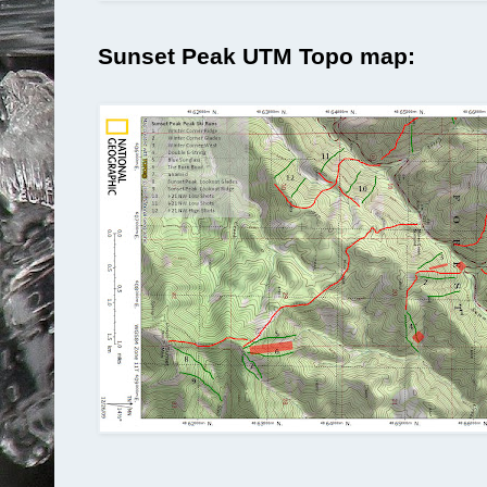
Sunset Peak UTM Topo map: