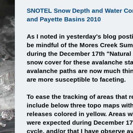
SNOTEL Snow Depth and Water Con
and Payette Basins 2010
As I noted in yesterday's blog post
be mindful of the Mores Creek Sum
during the December 17th "Natural
snow cover for these avalanche st
avalanche paths are now much thin
are more susceptible to faceting.
To ease the tracking of areas that r
include below three topo maps wit
releases colored in yellow. Areas w
were expected during December 17
cycle, and/or that I have observe 