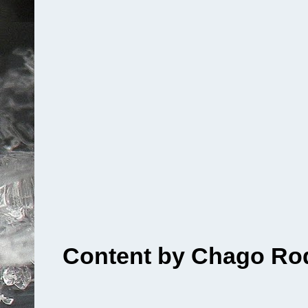
Content by Chago Rod