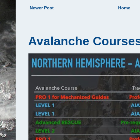
Newer Post
Home
Avalanche Courses 