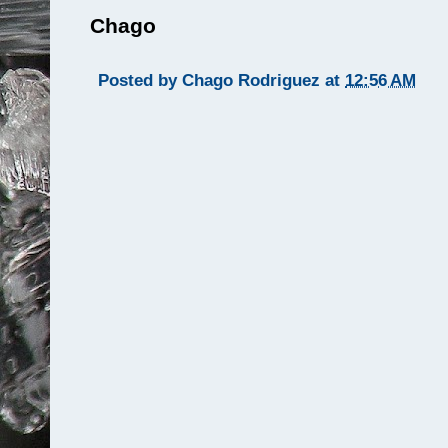
Chago
Posted by
Chago Rodriguez
at
12:56 AM