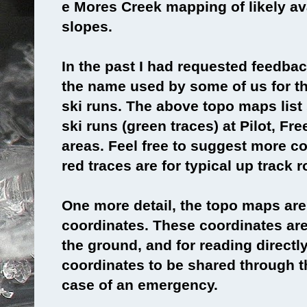
e Mores Creek mapping of likely a
slopes.
In the past I had requested feedba
the name used by some of us for 
ski runs. The above topo maps lis
ski runs (green traces) at Pilot, F
areas. Feel free to suggest more 
red traces are for typical up track r
One more detail, the topo maps are
coordinates. These coordinates are 
the ground, and for reading direct
coordinates to be shared through th
case of an emergency.