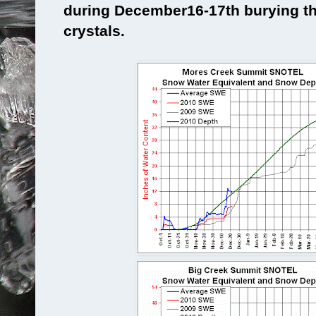
during December16-17th burying th
crystals.