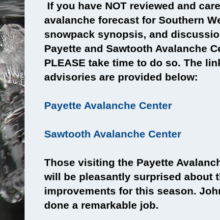
If you have NOT reviewed and caref
avalanche forecast for Southern We
snowpack synopsis, and discussio
Payette and Sawtooth Avalanche Ce
PLEASE take time to do so. The links
advisories are provided below:
Payette Avalanche Center
Sawtooth Avalanche Center
Those visiting the Payette Avalanc
will be pleasantly surprised about t
improvements for this season. Joh
done a remarkable job.