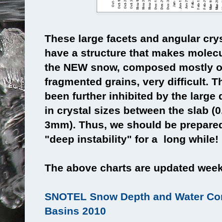
These large facets and angular cry
have a structure that makes molec
the NEW snow, composed mostly o
fragmented grains, very difficult.
been further inhibited by the large 
in crystal sizes between the slab (
3mm). Thus, we should be prepared 
"deep instability" for a long while!
The above charts are updated weekl
SNOTEL Snow Depth and Water Con
Basins 2010