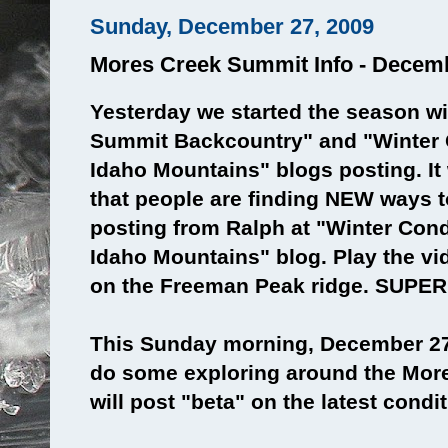
Sunday, December 27, 2009
Mores Creek Summit Info - Decem
Yesterday we started the season wi
Summit Backcountry" and "Winter 
Idaho Mountains" blogs posting. It
that people are finding NEW ways t
posting from Ralph at "Winter Cond
Idaho Mountains" blog. Play the vid
on the Freeman Peak ridge. SUPE
This Sunday morning, December 27
do some exploring around the More
will post "beta" on the latest condi