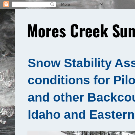
Mores Creek Sum
Snow Stability As
conditions for Pil
and other Backcou
Idaho and Eastern