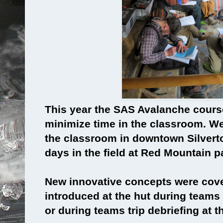
This year the SAS Avalanche cours
minimize time in the classroom. We
the classroom in downtown Silverton
days in the field at Red Mountain p
New innovative concepts were cover
introduced at the hut during teams 
or during teams trip debriefing at t