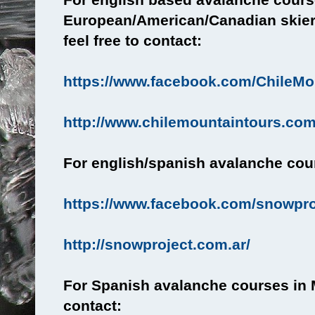
European/American/Canadian skier
feel free to contact:
https://www.facebook.com/ChileMo
http://www.chilemountaintours.com
For english/spanish avalanche cour
https://www.facebook.com/snowpr
http://snowproject.com.ar/
For Spanish avalanche courses in 
contact: