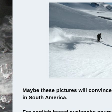
Maybe these pictures will convince 
in South America.
For english based avalanche cours