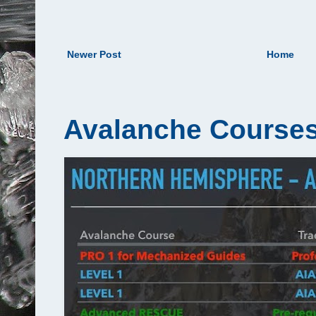
Newer Post
Home
Avalanche Courses 