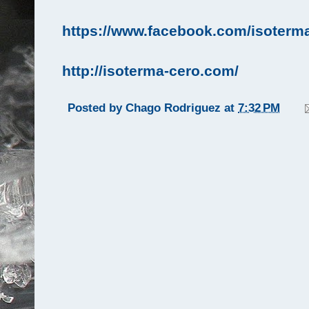
https://www.facebook.com/isoterma
http://isoterma-cero.com/
Posted by
Chago Rodriguez
at
7:32 PM