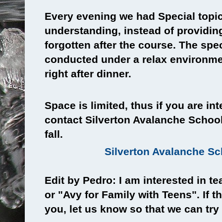
Every evening we had Special topi
understanding, instead of providin
forgotten after the course. The spe
conducted under a relax environmen
right after dinner.
Space is limited, thus if you are in
contact Silverton Avalanche School 
fall.
Silverton Avalanche S
Edit by Pedro: I am interested in t
or "Avy for Family with Teens". If t
you, let us know so that we can try