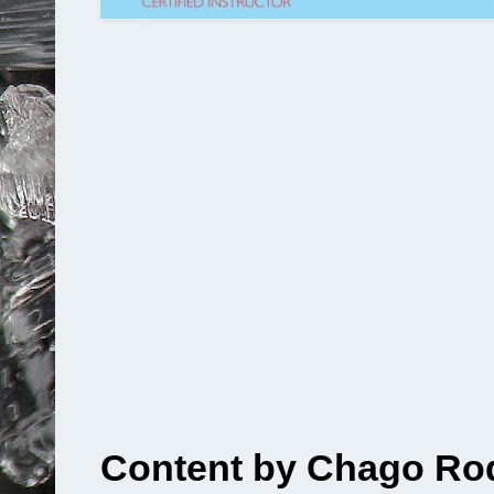
Content by Chago Rod