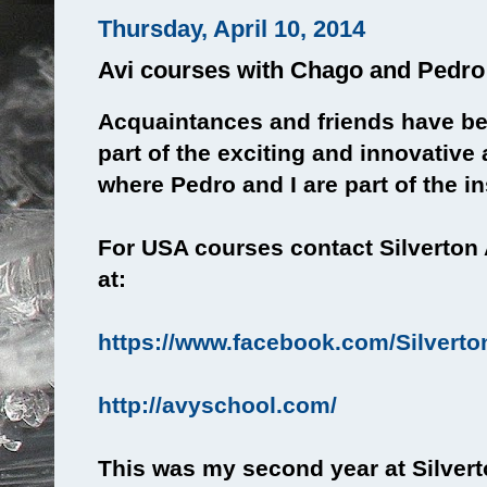
Thursday, April 10, 2014
Avi courses with Chago and Pedro
Acquaintances and friends have b
part of the exciting and innovativ
where Pedro and I are part of the in
For USA courses contact Silverton
at:
https://www.facebook.com/Silvert
http://avyschool.com/
This was my second year at Silverto