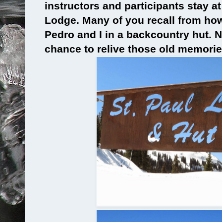
instructors and participants stay at 
Lodge. Many of you recall from ho
Pedro and I in a backcountry hut. 
chance to relive those old memorie