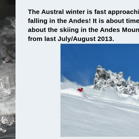
The Austral winter is fast approach
falling in the Andes! It is about ti
about the skiing in the Andes Mou
from last July/August 2013.