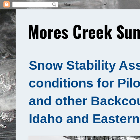
Mores Creek Sum
Snow Stability As
conditions for Pil
and other Backcou
Idaho and Eastern